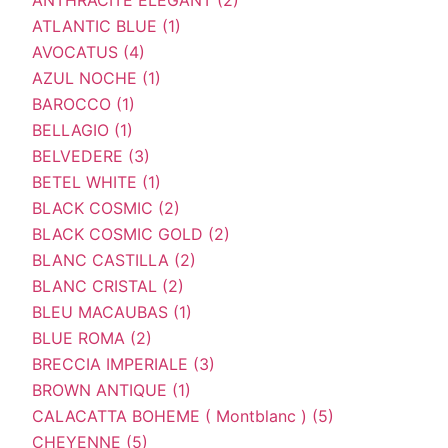
ATLANTIC BLUE (1)
AVOCATUS (4)
AZUL NOCHE (1)
BAROCCO (1)
BELLAGIO (1)
BELVEDERE (3)
BETEL WHITE (1)
BLACK COSMIC (2)
BLACK COSMIC GOLD (2)
BLANC CASTILLA (2)
BLANC CRISTAL (2)
BLEU MACAUBAS (1)
BLUE ROMA (2)
BRECCIA IMPERIALE (3)
BROWN ANTIQUE (1)
CALACATTA BOHEME ( Montblanc ) (5)
CHEYENNE (5)