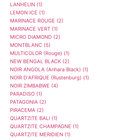
LANHELIN (1)
LEMON ICE (1)
MARINACE ROUGE (2)
MARINACE VERT (1)
MICRO DIAMOND (2)
MONTBLANC (5)
MULTICOLOR (Rouge) (1)
NEW BENGAL BLACK (2)
NOIR ANGOLA (Anhara Black) (1)
NOIR D'AFRIQUE (Rustenburg) (1)
NOIR ZIMBABWE (4)
PARADISO (1)
PATAGONIA (2)
PIRACEMA (2)
QUARTZITE BALI (1)
QUARTZITE CHAMPAGNE (1)
QUARTZITE MERIDIEN (1)