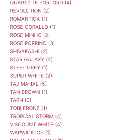
QUARTZITE PORTORO (4)
REVOLUTION (2)
ROMANTICA (1)
ROSE CORALLO (1)
ROSE MINHO (2)
ROSE PORRINO (3)
SHIVAKASHI (2)
STAR GALAXY (2)
STEEL GREY (1)
SUPER WHITE (2)
TAJ MAHAL (5)
TAN BROWN (1)
TARN (3)
TOBLERONE (1)
TROPICAL STORM (4)
VISCOUNT WHITE (4)
WARWICK ICE (1)