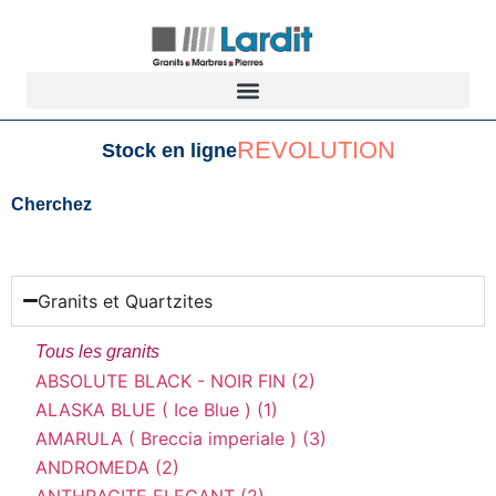
REVOLUTION
Stock en ligne
Cherchez
Granits et Quartzites
Tous les granits
ABSOLUTE BLACK - NOIR FIN (2)
ALASKA BLUE ( Ice Blue ) (1)
AMARULA ( Breccia imperiale ) (3)
ANDROMEDA (2)
ANTHRACITE ELEGANT (2)