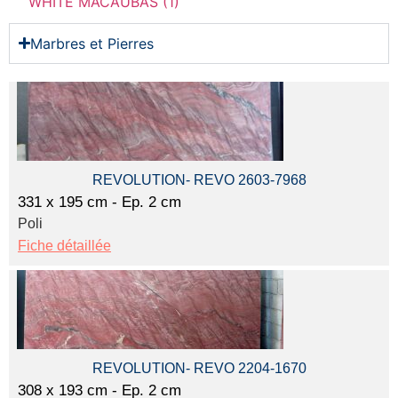
WHITE MACAUBAS (1)
Marbres et Pierres
REVOLUTION- REVO 2603-7968
331 x 195 cm - Ep. 2 cm
Poli
Fiche détaillée
REVOLUTION- REVO 2204-1670
308 x 193 cm - Ep. 2 cm