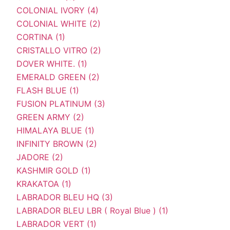
COLONIAL IVORY (4)
COLONIAL WHITE (2)
CORTINA (1)
CRISTALLO VITRO (2)
DOVER WHITE. (1)
EMERALD GREEN (2)
FLASH BLUE (1)
FUSION PLATINUM (3)
GREEN ARMY (2)
HIMALAYA BLUE (1)
INFINITY BROWN (2)
JADORE (2)
KASHMIR GOLD (1)
KRAKATOA (1)
LABRADOR BLEU HQ (3)
LABRADOR BLEU LBR ( Royal Blue ) (1)
LABRADOR VERT (1)