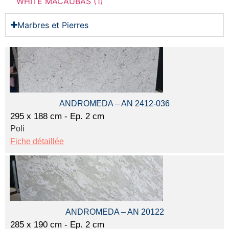
WHITE MACAUBAS (1)
Marbres et Pierres
ANDROMEDA – AN 2412-036
295 x 188 cm - Ep. 2 cm
Poli
Fiche détaillée
ANDROMEDA – AN 20122
285 x 190 cm - Ep. 2 cm