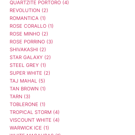
QUARTZITE PORTORO (4)
REVOLUTION (2)
ROMANTICA (1)
ROSE CORALLO (1)
ROSE MINHO (2)
ROSE PORRINO (3)
SHIVAKASHI (2)
STAR GALAXY (2)
STEEL GREY (1)
SUPER WHITE (2)
TAJ MAHAL (5)
TAN BROWN (1)
TARN (3)
TOBLERONE (1)
TROPICAL STORM (4)
VISCOUNT WHITE (4)
WARWICK ICE (1)