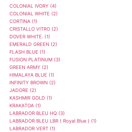
COLONIAL IVORY (4)
COLONIAL WHITE (2)
CORTINA (1)
CRISTALLO VITRO (2)
DOVER WHITE. (1)
EMERALD GREEN (2)
FLASH BLUE (1)
FUSION PLATINUM (3)
GREEN ARMY (2)
HIMALAYA BLUE (1)
INFINITY BROWN (2)
JADORE (2)
KASHMIR GOLD (1)
KRAKATOA (1)
LABRADOR BLEU HQ (3)
LABRADOR BLEU LBR ( Royal Blue ) (1)
LABRADOR VERT (1)