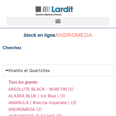
ANDROMEDA
Stock en ligne
Cherchez
Granits et Quartzites
Tous les granits
ABSOLUTE BLACK - NOIR FIN (2)
ALASKA BLUE ( Ice Blue ) (1)
AMARULA ( Breccia imperiale ) (3)
ANDROMEDA (2)
ANTHRACITE ELEGANT (2)