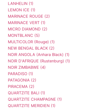
LANHELIN (1)
LEMON ICE (1)
MARINACE ROUGE (2)
MARINACE VERT (1)
MICRO DIAMOND (2)
MONTBLANC (5)
MULTICOLOR (Rouge) (1)
NEW BENGAL BLACK (2)
NOIR ANGOLA (Anhara Black) (1)
NOIR D'AFRIQUE (Rustenburg) (1)
NOIR ZIMBABWE (4)
PARADISO (1)
PATAGONIA (2)
PIRACEMA (2)
QUARTZITE BALI (1)
QUARTZITE CHAMPAGNE (1)
QUARTZITE MERIDIEN (1)