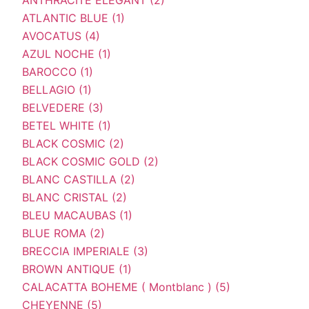
ATLANTIC BLUE (1)
AVOCATUS (4)
AZUL NOCHE (1)
BAROCCO (1)
BELLAGIO (1)
BELVEDERE (3)
BETEL WHITE (1)
BLACK COSMIC (2)
BLACK COSMIC GOLD (2)
BLANC CASTILLA (2)
BLANC CRISTAL (2)
BLEU MACAUBAS (1)
BLUE ROMA (2)
BRECCIA IMPERIALE (3)
BROWN ANTIQUE (1)
CALACATTA BOHEME ( Montblanc ) (5)
CHEYENNE (5)